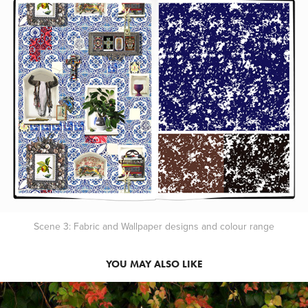
Scene 3: Fabric and Wallpaper designs and colour range
YOU MAY ALSO LIKE