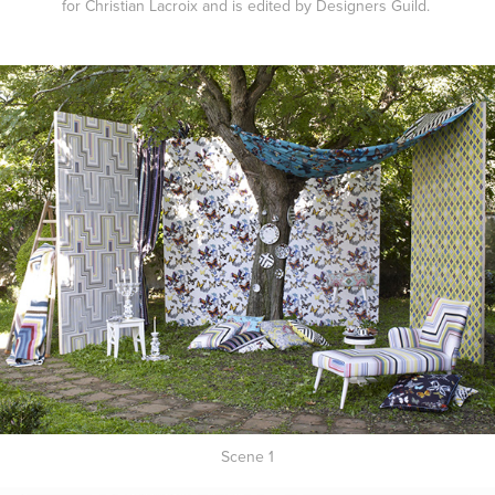
for Christian Lacroix and is edited by Designers Guild.
Scene 1