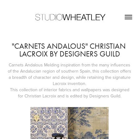
"CARNETS ANDALOUS" CHRISTIAN 
LACROIX BY DESIGNERS GUILD
Carnets Andalous Melding inspiration from the many influences
of the Andalucian region of southern Spain, this collection offers
a breadth of character and design, while retaining the signature
Lacroix invention.
This collection of interior fabrics and wallpapers was designed
for Christian Lacroix and is edited by Designers Guild.