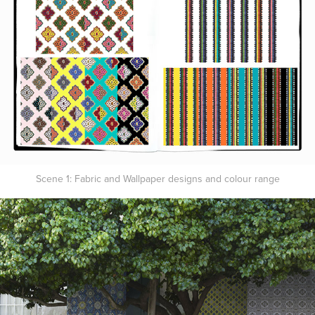
Scene 1: Fabric and Wallpaper designs and colour range