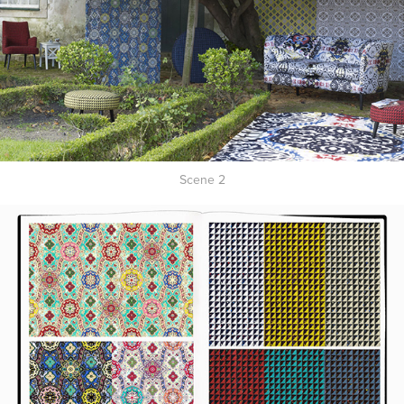
Scene 2