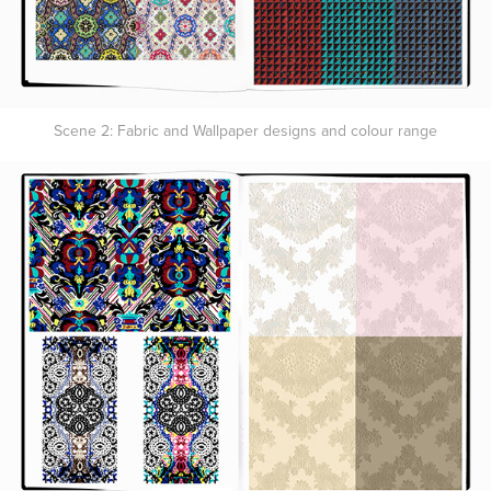
Scene 2: Fabric and Wallpaper designs and colour range