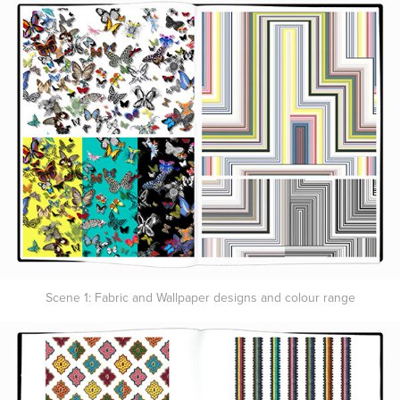
Scene 1: Fabric and Wallpaper designs and colour range