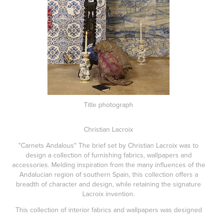
Title photograph
Christian Lacroix
"Carnets Andalous" The brief set by Christian Lacroix was to
design a collection of furnishing fabrics, wallpapers and
accessories. Melding inspiration from the many influences of the
Andalucian region of southern Spain, this collection offers a
breadth of character and design, while retaining the signature
Lacroix invention.
This collection of interior fabrics and wallpapers was designed