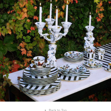
2017
"TALES OF PORCELAIN" 
CHRISTIAN LACROIX X VISTA 
ALEGRE
↑
Back to Top