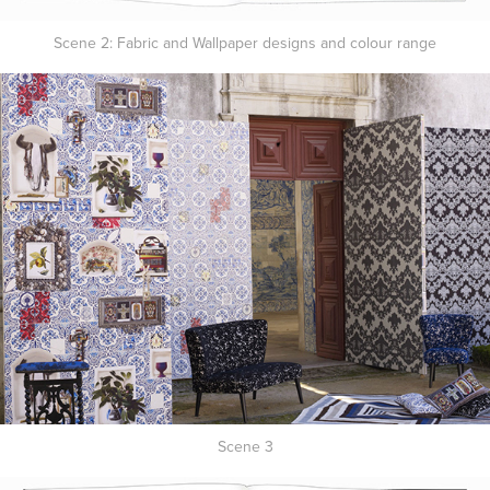
Scene 2: Fabric and Wallpaper designs and colour range
Scene 3